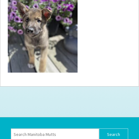
How to
Help
Become a
Volunteer
Fundraising
& Events
Score Some
Mutts Merch
Donate
FAQ’s
Contact
Privacy Policy
Terms of Service