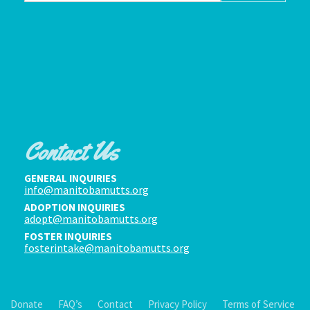
Contact Us
GENERAL INQUIRIES
info@manitobamutts.org
ADOPTION INQUIRIES
adopt@manitobamutts.org
FOSTER INQUIRIES
fosterintake@manitobamutts.org
Donate
FAQ’s
Contact
Privacy Policy
Terms of Service