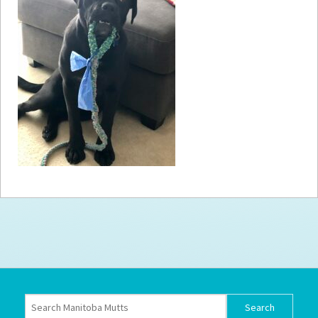
How to
Help
Become a
Volunteer
Fundraising
& Events
Score Some
Mutts Merch
Donate
FAQ’s
Contact
Privacy Policy
Terms of Service