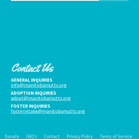
Contact Us
GENERAL INQUIRIES
info@manitobamutts.org
ADOPTION INQUIRIES
adopt@manitobamutts.org
FOSTER INQUIRIES
fosterintake@manitobamutts.org
Donate
FAQ’s
Contact
Privacy Policy
Terms of Service