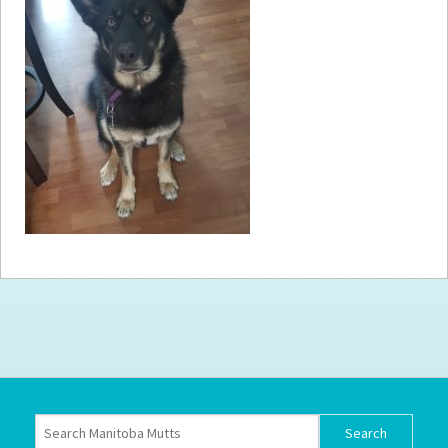
How to
Help
Become a
Volunteer
Fundraising
& Events
Score Some
Mutts Merch
Donate
FAQ’s
Contact
Privacy Policy
Terms of Service