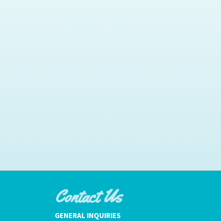
Contact Us
GENERAL INQUIRIES