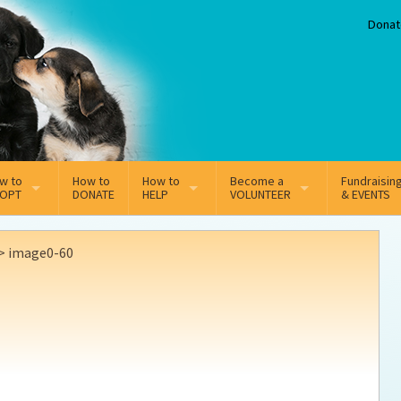
Donat
w to
How to
How to
Become a
Fundraisin
OPT
DONATE
HELP
VOLUNTEER
& EVENTS
line Adoption Application
Sponsorship
Volunteer Team
>
image0-60
option Fees
Third Party Fundraisers
ion
option process FAQ’s
Super Troopers
t Secure Insurance
Supporting Vets
y join the MMDR Alumni?
Local Business Support