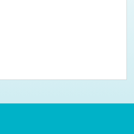
ps for the new dog owner
Hosting Your Own Fundraiser