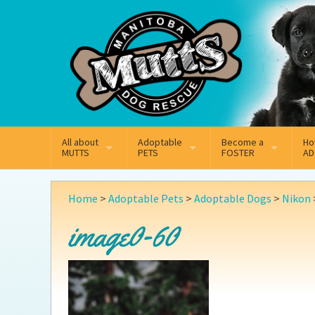
Mail
Facebook
Instagram
All about
Adoptable
Become a
Ho
MUTTS
PETS
FOSTER
AD
What We Do
Adoptable Dogs
Why Foster
On
Home
>
Adoptable Pets
>
Adoptable Dogs
>
Nikon
Our Mission
Adoptable Cats
How Fostering Works
Ad
image0-60
Key Contact Emails
Online Foster Applicat
Ad
Our History
Fostering FAQs
Pe
Annual Reports
Wh