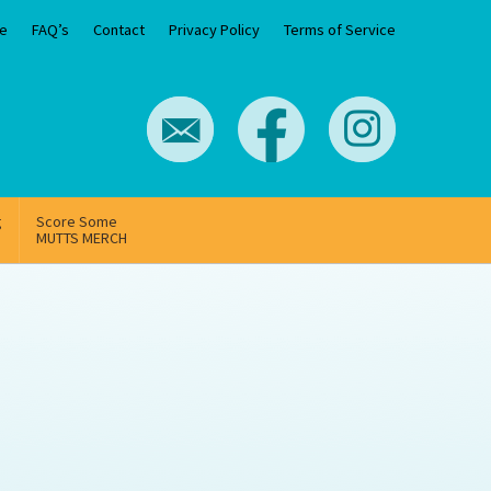
e
FAQ’s
Contact
Privacy Policy
Terms of Service
g
Score Some
MUTTS MERCH