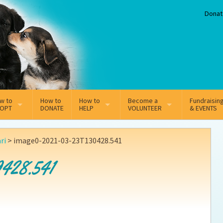
Donat
w to
How to
How to
Become a
Fundraisin
OPT
DONATE
HELP
VOLUNTEER
& EVENTS
line Adoption Application
Sponsorship
Volunteer Team
ri
>
image0-2021-03-23T130428.541
option Fees
Third Party Fundraisers
428.541
ion
option process FAQ’s
Super Troopers
t Secure Insurance
Supporting Vets
y join the MMDR Alumni?
Local Business Support