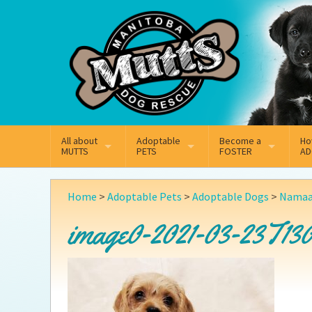
Mail
Facebook
Instagram
All about
Adoptable
Become a
Ho
MUTTS
PETS
FOSTER
AD
What We Do
Adoptable Dogs
Why Foster
On
Home
>
Adoptable Pets
>
Adoptable Dogs
>
Namaa
Our Mission
Adoptable Cats
How Fostering Works
Ad
image0-2021-03-23T130
Key Contact Emails
Online Foster Applicat
Ad
Our History
Fostering FAQs
Pe
Annual Reports
Wh