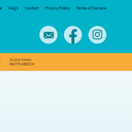
e
FAQ’s
Contact
Privacy Policy
Terms of Service
g
Score Some
MUTTS MERCH