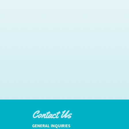
Contact Us
GENERAL INQUIRIES