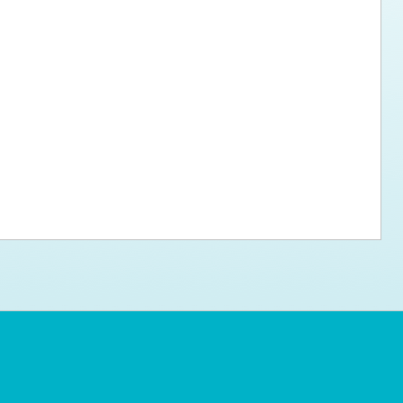
ps for the new dog owner
Hosting Your Own Fundraiser