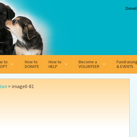
Donat
w to
How to
How to
Become a
Fundraisin
OPT
DONATE
HELP
VOLUNTEER
& EVENTS
line Adoption Application
Sponsorship
Volunteer Team
ton
>
image0-81
option Fees
Third Party Fundraisers
ion
option process FAQ’s
Super Troopers
t Secure Insurance
Supporting Vets
y join the MMDR Alumni?
Local Business Support