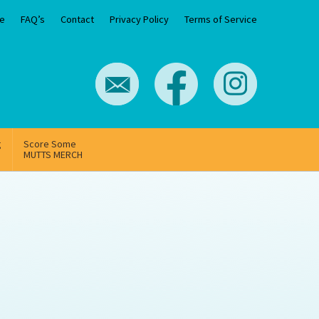
e
FAQ’s
Contact
Privacy Policy
Terms of Service
g
Score Some
MUTTS MERCH