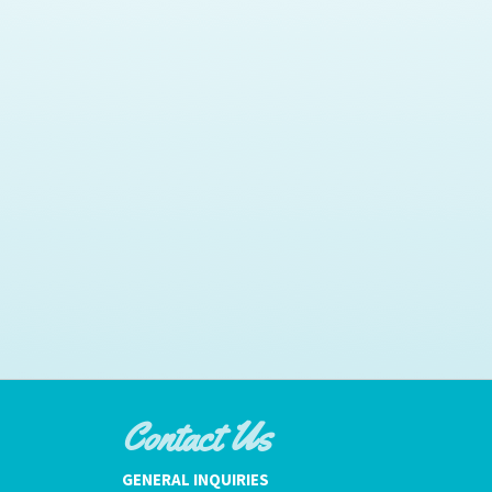
Contact Us
GENERAL INQUIRIES