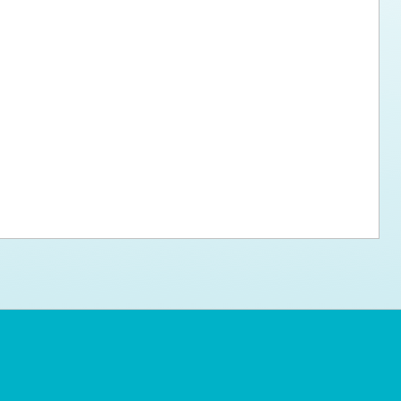
ps for the new dog owner
Hosting Your Own Fundraiser