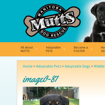
Mail
Facebook
Instagram
All about
Adoptable
Become a
Ho
MUTTS
PETS
FOSTER
AD
What We Do
Adoptable Dogs
Why Foster
On
Home
>
Adoptable Pets
>
Adoptable Dogs
>
Middle
Our Mission
Adoptable Cats
How Fostering Works
Ad
image0-81
Key Contact Emails
Online Foster Applicat
Ad
Our History
Fostering FAQs
Pe
Annual Reports
Wh