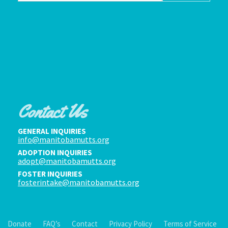
Contact Us
GENERAL INQUIRIES
info@manitobamutts.org
ADOPTION INQUIRIES
adopt@manitobamutts.org
FOSTER INQUIRIES
fosterintake@manitobamutts.org
Donate
FAQ’s
Contact
Privacy Policy
Terms of Service