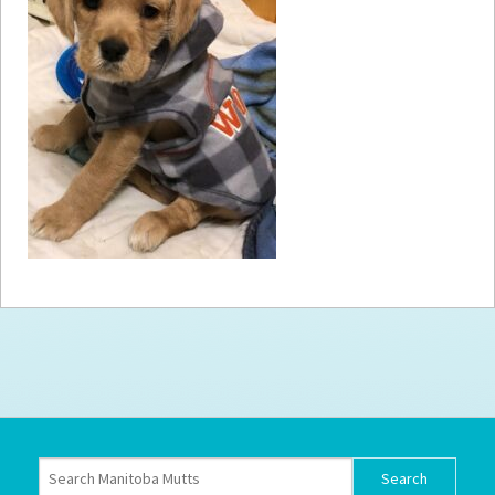
How to
Help
Become a
Volunteer
Fundraising
& Events
Score Some
Mutts Merch
Donate
FAQ’s
Contact
Privacy Policy
Terms of Service