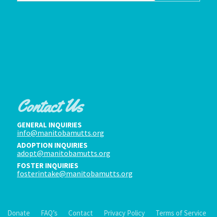
Contact Us
GENERAL INQUIRIES
info@manitobamutts.org
ADOPTION INQUIRIES
adopt@manitobamutts.org
FOSTER INQUIRIES
fosterintake@manitobamutts.org
Donate
FAQ’s
Contact
Privacy Policy
Terms of Service