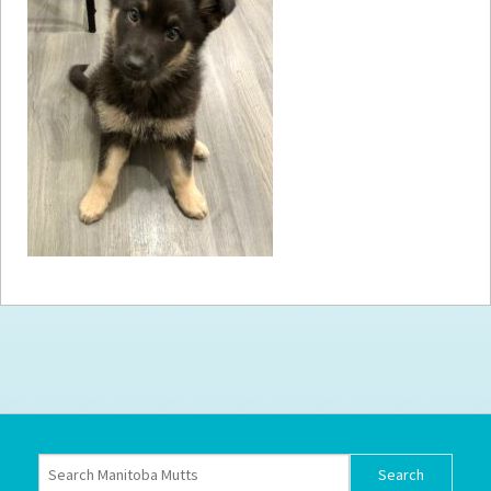
How to
Help
Become a
Volunteer
Fundraising
& Events
Score Some
Mutts Merch
Donate
FAQ’s
Contact
Privacy Policy
Terms of Service