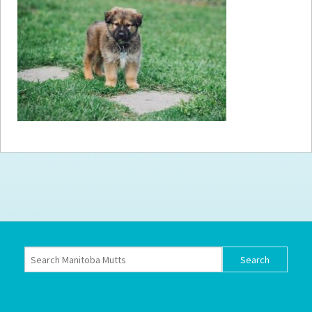
How to
Help
Become a
Volunteer
Fundraising
& Events
Score Some
Mutts Merch
Donate
FAQ’s
Contact
Privacy Policy
Terms of Service