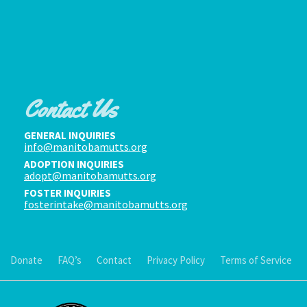
Contact Us
GENERAL INQUIRIES
info@manitobamutts.org
ADOPTION INQUIRIES
adopt@manitobamutts.org
FOSTER INQUIRIES
fosterintake@manitobamutts.org
Donate
FAQ’s
Contact
Privacy Policy
Terms of Service