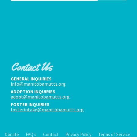
Contact Us
GENERAL INQUIRIES
info@manitobamutts.org
ADOPTION INQUIRIES
adopt@manitobamutts.org
FOSTER INQUIRIES
fosterintake@manitobamutts.org
Donate
FAQ’s
Contact
Privacy Policy
Terms of Service