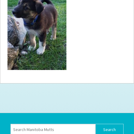
How to
Help
Become a
Volunteer
Fundraising
& Events
Score Some
Mutts Merch
Donate
FAQ’s
Contact
Privacy Policy
Terms of Service