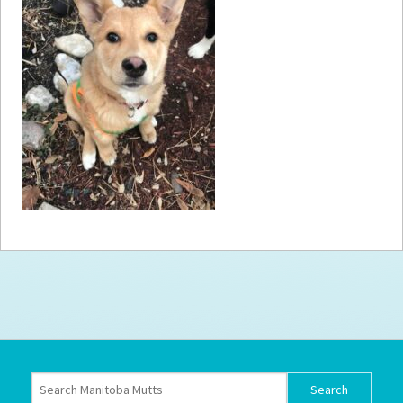
How to
Help
Become a
Volunteer
Fundraising
& Events
Score Some
Mutts Merch
Donate
FAQ’s
Contact
Privacy Policy
Terms of Service