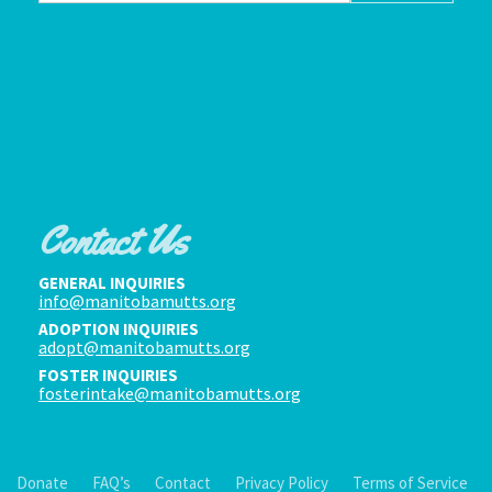
Contact Us
GENERAL INQUIRIES
info@manitobamutts.org
ADOPTION INQUIRIES
adopt@manitobamutts.org
FOSTER INQUIRIES
fosterintake@manitobamutts.org
Donate
FAQ’s
Contact
Privacy Policy
Terms of Service