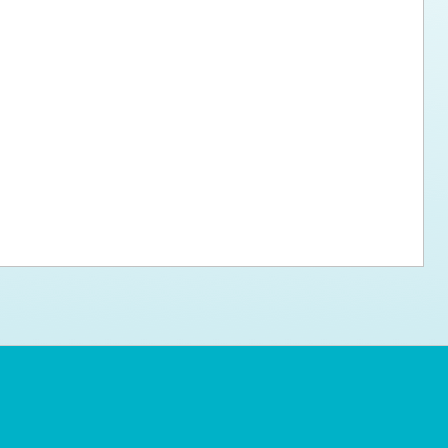
ps for the new dog owner
Hosting Your Own Fundraiser