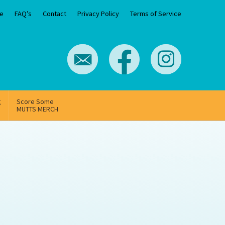
e
FAQ’s
Contact
Privacy Policy
Terms of Service
g
Score Some
MUTTS MERCH