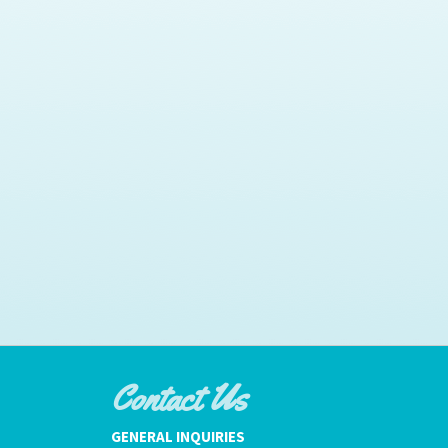
Contact Us
GENERAL INQUIRIES