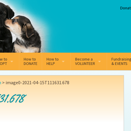
Donat
w to
How to
How to
Become a
Fundraisin
OPT
DONATE
HELP
VOLUNTEER
& EVENTS
line Adoption Application
Sponsorship
Volunteer Team
n
>
image0-2021-04-15T111631.678
option Fees
Third Party Fundraisers
31.678
ion
option process FAQ’s
Super Troopers
t Secure Insurance
Supporting Vets
y join the MMDR Alumni?
Local Business Support