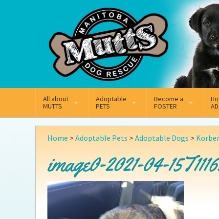
Mail
Facebook
Instagram
All about
Adoptable
Become a
Ho
MUTTS
PETS
FOSTER
AD
What We Do
Adoptable Dogs
Why Foster
On
Home
>
Adoptable Pets
>
Adoptable Dogs
>
Korbe
Our Mission
Adoptable Cats
How Fostering Works
Ad
image0-2021-04-15T1116
Key Contact Emails
Online Foster Applicat
Ad
Our History
Fostering FAQs
Pe
Annual Reports
Wh