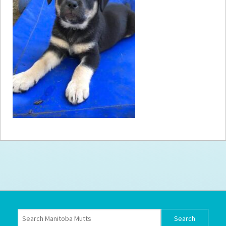
How to
Help
Become a
Volunteer
Fundraising
& Events
Score Some
Mutts Merch
Donate
FAQ’s
Contact
Privacy Policy
Terms of Service