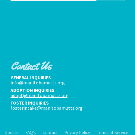
Contact Us
GENERAL INQUIRIES
info@manitobamutts.org
ADOPTION INQUIRIES
adopt@manitobamutts.org
FOSTER INQUIRIES
fosterintake@manitobamutts.org
Donate
FAQ’s
Contact
Privacy Policy
Terms of Service