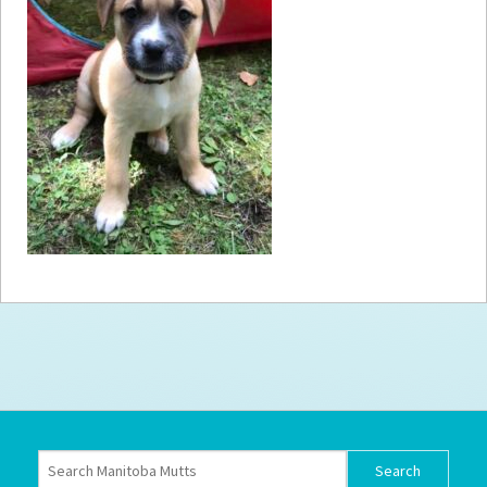
How to
Help
Become a
Volunteer
Fundraising
& Events
Score Some
Mutts Merch
Donate
FAQ’s
Contact
Privacy Policy
Terms of Service