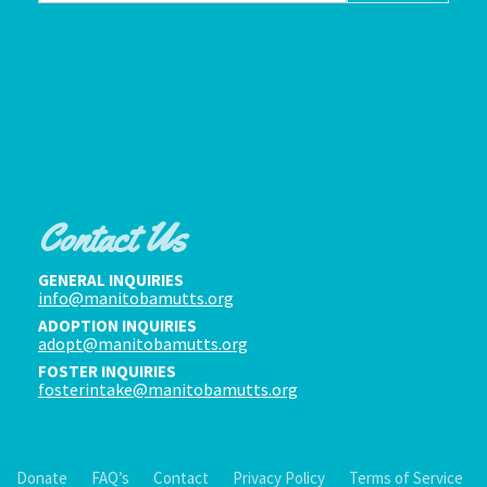
Contact Us
GENERAL INQUIRIES
info@manitobamutts.org
ADOPTION INQUIRIES
adopt@manitobamutts.org
FOSTER INQUIRIES
fosterintake@manitobamutts.org
Donate
FAQ’s
Contact
Privacy Policy
Terms of Service