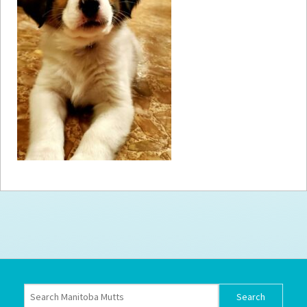
How to
Help
Become a
Volunteer
Fundraising
& Events
Score Some
Mutts Merch
Donate
FAQ’s
Contact
Privacy Policy
Terms of Service