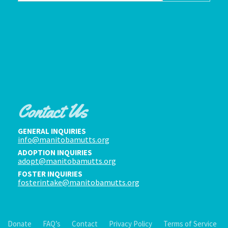
Contact Us
GENERAL INQUIRIES
info@manitobamutts.org
ADOPTION INQUIRIES
adopt@manitobamutts.org
FOSTER INQUIRIES
fosterintake@manitobamutts.org
Donate
FAQ’s
Contact
Privacy Policy
Terms of Service