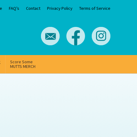
e
FAQ’s
Contact
Privacy Policy
Terms of Service
g
Score Some
MUTTS MERCH