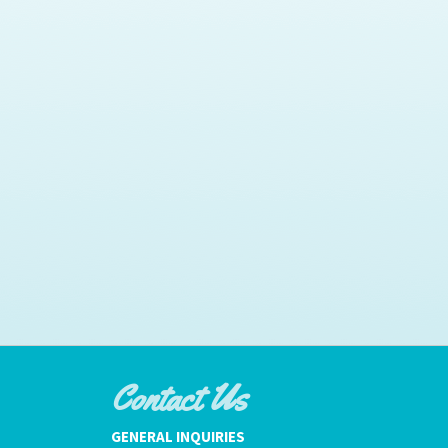
Contact Us
GENERAL INQUIRIES