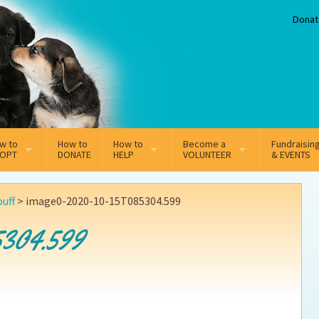
Donat
w to
How to
How to
Become a
Fundraisin
OPT
DONATE
HELP
VOLUNTEER
& EVENTS
line Adoption Application
Sponsorship
Volunteer Team
puff
>
image0-2020-10-15T085304.599
option Fees
Third Party Fundraisers
5304.599
ion
option process FAQ’s
Super Troopers
t Secure Insurance
Supporting Vets
y join the MMDR Alumni?
Local Business Support