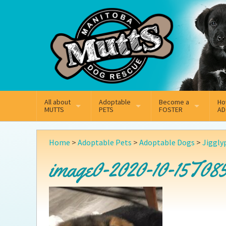
Mail
Facebook
Instagram
All about
Adoptable
Become a
Ho
MUTTS
PETS
FOSTER
AD
What We Do
Adoptable Dogs
Why Foster
On
Home
>
Adoptable Pets
>
Adoptable Dogs
>
Jiggly
Our Mission
Adoptable Cats
How Fostering Works
Ad
image0-2020-10-15T08
Key Contact Emails
Online Foster Applicat
Ad
Our History
Fostering FAQs
Pe
Annual Reports
Wh