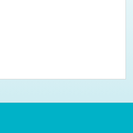
ps for the new dog owner
Hosting Your Own Fundraiser