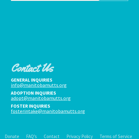
Contact Us
GENERAL INQUIRIES
info@manitobamutts.org
ADOPTION INQUIRIES
adopt@manitobamutts.org
FOSTER INQUIRIES
fosterintake@manitobamutts.org
Donate
FAQ’s
Contact
Privacy Policy
Terms of Service