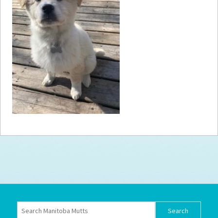
How to
Help
Become a
Volunteer
Fundraising
& Events
Score Some
Mutts Merch
Donate
FAQ’s
Contact
Privacy Policy
Terms of Service