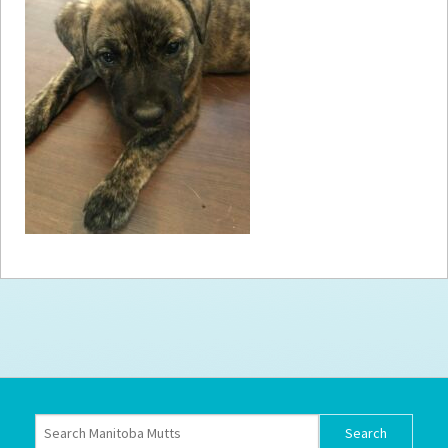
How to
Help
Become a
Volunteer
Fundraising
& Events
Score Some
Mutts Merch
Donate
FAQ’s
Contact
Privacy Policy
Terms of Service