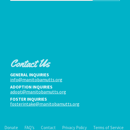
Contact Us
GENERAL INQUIRIES
info@manitobamutts.org
ADOPTION INQUIRIES
adopt@manitobamutts.org
FOSTER INQUIRIES
fosterintake@manitobamutts.org
Donate
FAQ’s
Contact
Privacy Policy
Terms of Service