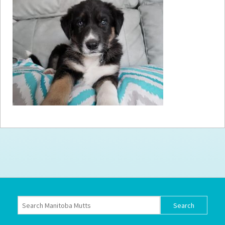
How to
Help
Become a
Volunteer
Fundraising
& Events
Score Some
Mutts Merch
Donate
FAQ’s
Contact
Privacy Policy
Terms of Service