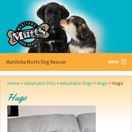
Manitoba Mutts Dog Rescue
MENU
All about
Mutts
Home
>
Adoptable Pets
>
Adoptable Dogs
>
Hugo
>
Hugo
Adoptable
Pets
Hugo
Become a
Foster
How to
Adopt
How to
Donate