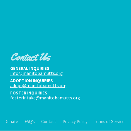
Contact Us
GENERAL INQUIRIES
info@manitobamutts.org
ADOPTION INQUIRIES
adopt@manitobamutts.org
FOSTER INQUIRIES
fosterintake@manitobamutts.org
Donate
FAQ’s
Contact
Privacy Policy
Terms of Service