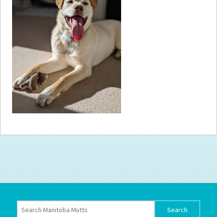
How to
Help
Become a
Volunteer
Fundraising
& Events
Score Some
Mutts Merch
Donate
FAQ’s
Contact
Privacy Policy
Terms of Service