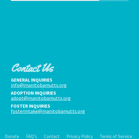
Contact Us
GENERAL INQUIRIES
info@manitobamutts.org
ADOPTION INQUIRIES
adopt@manitobamutts.org
FOSTER INQUIRIES
fosterintake@manitobamutts.org
Donate
FAQ’s
Contact
Privacy Policy
Terms of Service