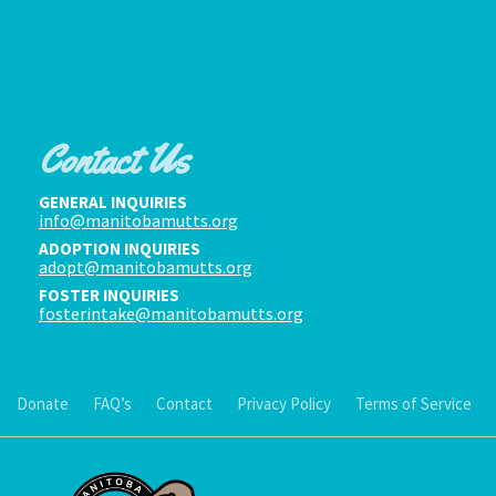
Contact Us
GENERAL INQUIRIES
info@manitobamutts.org
ADOPTION INQUIRIES
adopt@manitobamutts.org
FOSTER INQUIRIES
fosterintake@manitobamutts.org
Donate
FAQ’s
Contact
Privacy Policy
Terms of Service