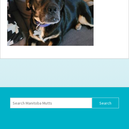
How to
Help
Become a
Volunteer
Fundraising
& Events
Score Some
Mutts Merch
Donate
FAQ’s
Contact
Privacy Policy
Terms of Service