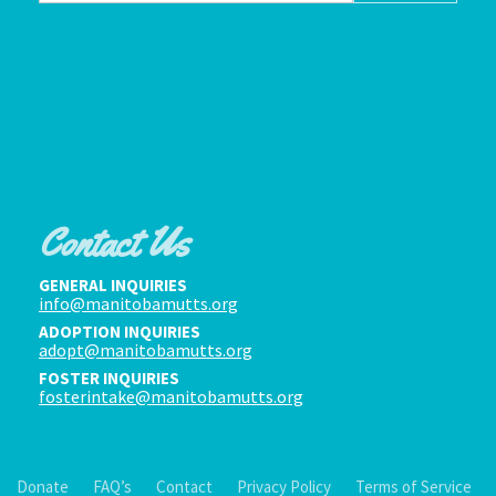
Contact Us
GENERAL INQUIRIES
info@manitobamutts.org
ADOPTION INQUIRIES
adopt@manitobamutts.org
FOSTER INQUIRIES
fosterintake@manitobamutts.org
Donate
FAQ’s
Contact
Privacy Policy
Terms of Service