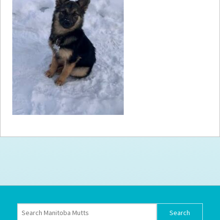
How to
Help
Become a
Volunteer
Fundraising
& Events
Score Some
Mutts Merch
Donate
FAQ’s
Contact
Privacy Policy
Terms of Service