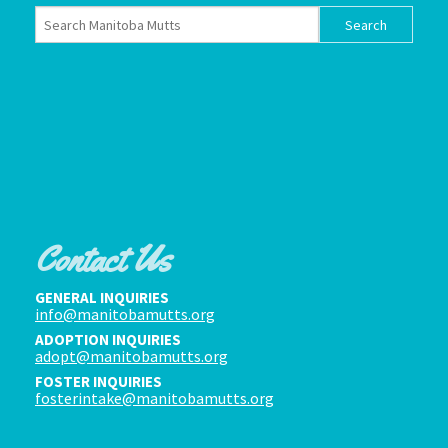
Contact Us
GENERAL INQUIRIES
info@manitobamutts.org
ADOPTION INQUIRIES
adopt@manitobamutts.org
FOSTER INQUIRIES
fosterintake@manitobamutts.org