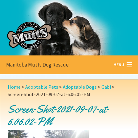
Manitoba Mutts Dog Rescue
MENU
All about
Mutts
Home
>
Adoptable Pets
>
Adoptable Dogs
>
Gabi
>
Screen-Shot-2021-09-07-at-6.06.02-PM
Adoptable
Pets
Screen-Shot-2021-09-07-at-
Become a
Foster
6.06.02-PM
How to
Adopt
How to
Donate