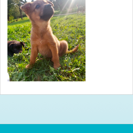
How to
Help
Become a
Volunteer
Fundraising
& Events
Score Some
Mutts Merch
Donate
FAQ’s
Contact
Privacy Policy
Terms of Service