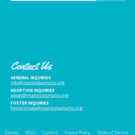
Contact Us
GENERAL INQUIRIES
info@manitobamutts.org
ADOPTION INQUIRIES
adopt@manitobamutts.org
FOSTER INQUIRIES
fosterintake@manitobamutts.org
Donate
FAQ’s
Contact
Privacy Policy
Terms of Service