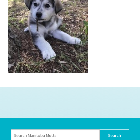
How to
Help
Become a
Volunteer
Fundraising
& Events
Score Some
Mutts Merch
Donate
FAQ’s
Contact
Privacy Policy
Terms of Service