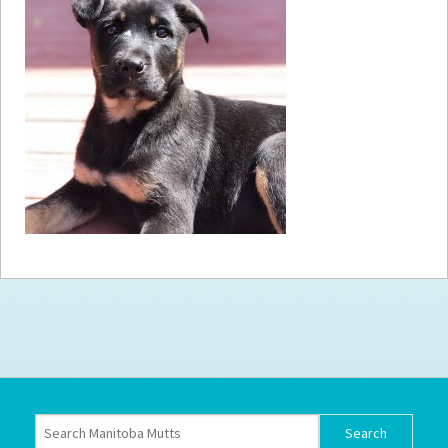
How to
Help
Become a
Volunteer
Fundraising
& Events
Score Some
Mutts Merch
Donate
FAQ’s
Contact
Privacy Policy
Terms of Service