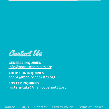
Contact Us
GENERAL INQUIRIES
info@manitobamutts.org
ADOPTION INQUIRIES
adopt@manitobamutts.org
FOSTER INQUIRIES
fosterintake@manitobamutts.org
Donate
FAQ’s
Contact
Privacy Policy
Terms of Service