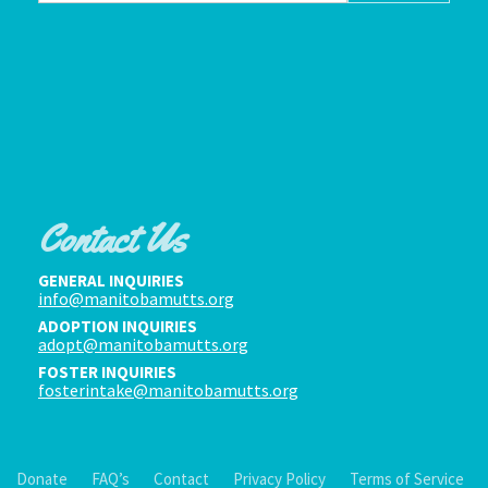
Contact Us
GENERAL INQUIRIES
info@manitobamutts.org
ADOPTION INQUIRIES
adopt@manitobamutts.org
FOSTER INQUIRIES
fosterintake@manitobamutts.org
Donate
FAQ’s
Contact
Privacy Policy
Terms of Service