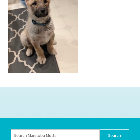
How to
Help
Become a
Volunteer
Fundraising
& Events
Score Some
Mutts Merch
Donate
FAQ’s
Contact
Privacy Policy
Terms of Service