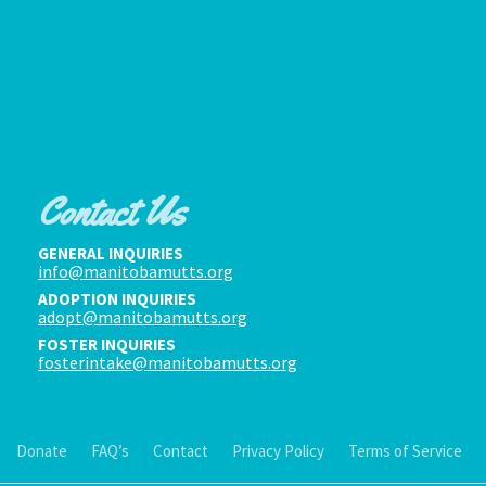
Contact Us
GENERAL INQUIRIES
info@manitobamutts.org
ADOPTION INQUIRIES
adopt@manitobamutts.org
FOSTER INQUIRIES
fosterintake@manitobamutts.org
Donate
FAQ’s
Contact
Privacy Policy
Terms of Service