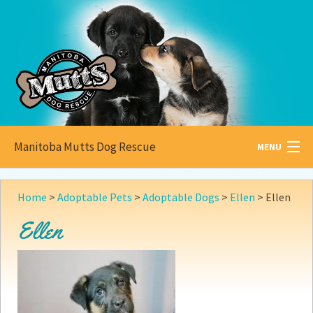
Manitoba Mutts Dog Rescue
MENU
All about
Mutts
Home
>
Adoptable Pets
>
Adoptable Dogs
>
Ellen
>
Ellen
Adoptable
Pets
Ellen
Become a
Foster
How to
Adopt
How to
Donate