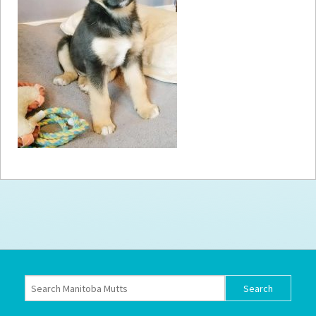
How to
Help
Become a
Volunteer
Fundraising
& Events
Score Some
Mutts Merch
Donate
FAQ’s
Contact
Privacy Policy
Terms of Service