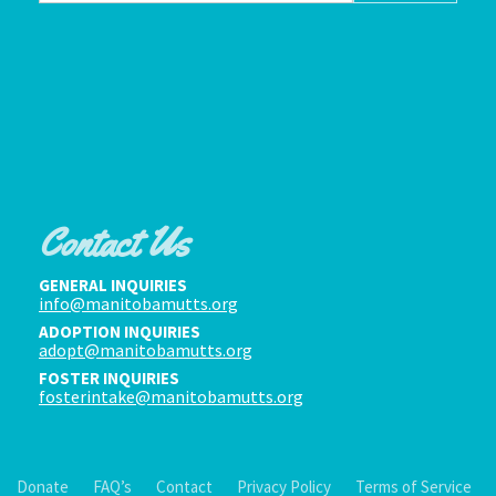
Contact Us
GENERAL INQUIRIES
info@manitobamutts.org
ADOPTION INQUIRIES
adopt@manitobamutts.org
FOSTER INQUIRIES
fosterintake@manitobamutts.org
Donate
FAQ’s
Contact
Privacy Policy
Terms of Service