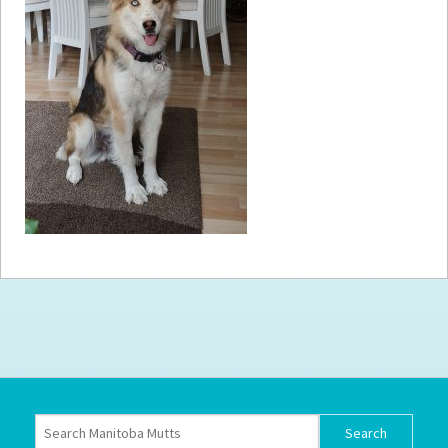
How to
Help
Become a
Volunteer
Fundraising
& Events
Score Some
Mutts Merch
Donate
FAQ’s
Contact
Privacy Policy
Terms of Service