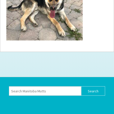
How to
Help
Become a
Volunteer
Fundraising
& Events
Score Some
Mutts Merch
Donate
FAQ’s
Contact
Privacy Policy
Terms of Service