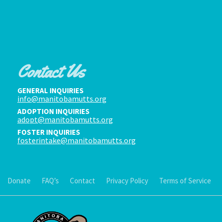
Contact Us
GENERAL INQUIRIES
info@manitobamutts.org
ADOPTION INQUIRIES
adopt@manitobamutts.org
FOSTER INQUIRIES
fosterintake@manitobamutts.org
Donate
FAQ’s
Contact
Privacy Policy
Terms of Service