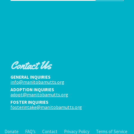
Contact Us
GENERAL INQUIRIES
info@manitobamutts.org
ADOPTION INQUIRIES
adopt@manitobamutts.org
FOSTER INQUIRIES
fosterintake@manitobamutts.org
Donate
FAQ’s
Contact
Privacy Policy
Terms of Service