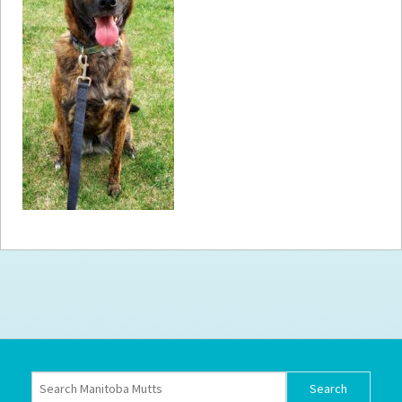
How to
Help
Become a
Volunteer
Fundraising
& Events
Score Some
Mutts Merch
Donate
FAQ’s
Contact
Privacy Policy
Terms of Service