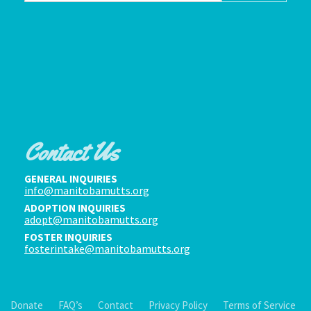
Contact Us
GENERAL INQUIRIES
info@manitobamutts.org
ADOPTION INQUIRIES
adopt@manitobamutts.org
FOSTER INQUIRIES
fosterintake@manitobamutts.org
Donate
FAQ’s
Contact
Privacy Policy
Terms of Service