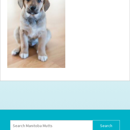
How to
Help
Become a
Volunteer
Fundraising
& Events
Score Some
Mutts Merch
Donate
FAQ’s
Contact
Privacy Policy
Terms of Service