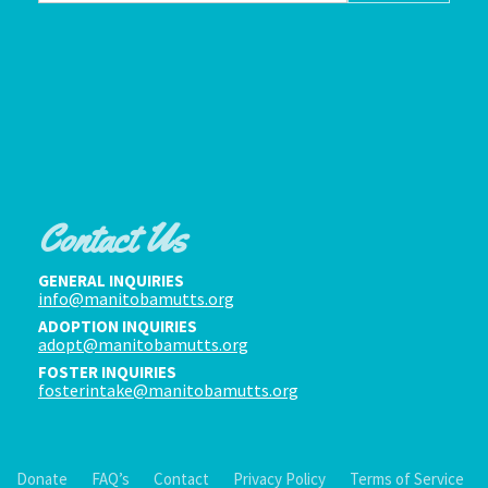
Contact Us
GENERAL INQUIRIES
info@manitobamutts.org
ADOPTION INQUIRIES
adopt@manitobamutts.org
FOSTER INQUIRIES
fosterintake@manitobamutts.org
Donate
FAQ’s
Contact
Privacy Policy
Terms of Service