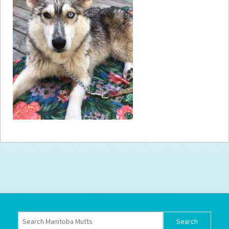
How to
Help
Become a
Volunteer
Fundraising
& Events
Score Some
Mutts Merch
Donate
FAQ’s
Contact
Privacy Policy
Terms of Service