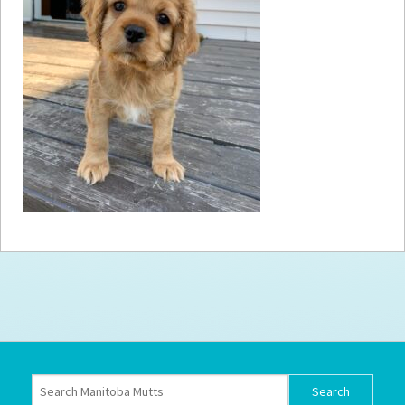
How to
Help
Become a
Volunteer
Fundraising
& Events
Score Some
Mutts Merch
Donate
FAQ’s
Contact
Privacy Policy
Terms of Service