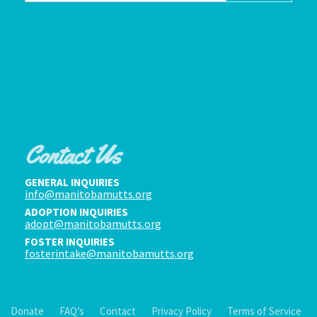
Contact Us
GENERAL INQUIRIES
info@manitobamutts.org
ADOPTION INQUIRIES
adopt@manitobamutts.org
FOSTER INQUIRIES
fosterintake@manitobamutts.org
Donate
FAQ’s
Contact
Privacy Policy
Terms of Service