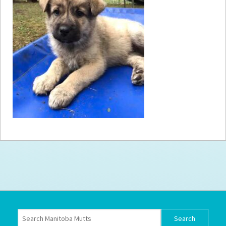
How to
Help
Become a
Volunteer
Fundraising
& Events
Score Some
Mutts Merch
Donate
FAQ’s
Contact
Privacy Policy
Terms of Service