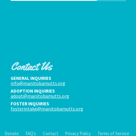
Contact Us
GENERAL INQUIRIES
info@manitobamutts.org
ADOPTION INQUIRIES
adopt@manitobamutts.org
FOSTER INQUIRIES
fosterintake@manitobamutts.org
Donate
FAQ’s
Contact
Privacy Policy
Terms of Service