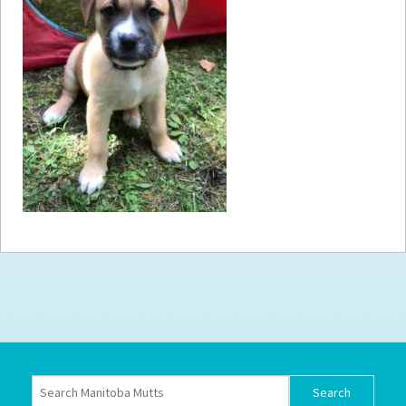
How to
Help
Become a
Volunteer
Fundraising
& Events
Score Some
Mutts Merch
Donate
FAQ’s
Contact
Privacy Policy
Terms of Service