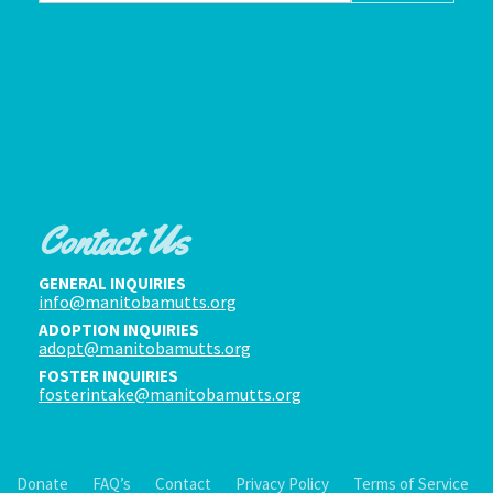
Contact Us
GENERAL INQUIRIES
info@manitobamutts.org
ADOPTION INQUIRIES
adopt@manitobamutts.org
FOSTER INQUIRIES
fosterintake@manitobamutts.org
Donate
FAQ’s
Contact
Privacy Policy
Terms of Service