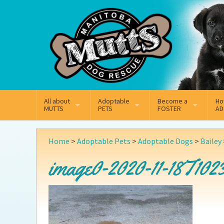
Mail
Facebook
Instagram
All about
Adoptable
Become a
Ho
MUTTS
PETS
FOSTER
AD
What We Do
Adoptable Dogs
Why Foster
On
Home
>
Adoptable Pets
>
Adoptable Dogs
>
Bailey
Our Mission
Adoptable Cats
How Fostering Works
Ad
image0-2020-11-18T1023
Key Contact Emails
Online Foster Applicat
Ad
Our History
Fostering FAQs
Pe
Annual Reports
Wh