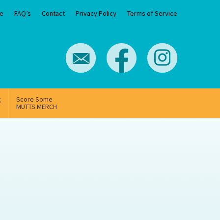
e
FAQ’s
Contact
Privacy Policy
Terms of Service
g
Score Some
MUTTS MERCH