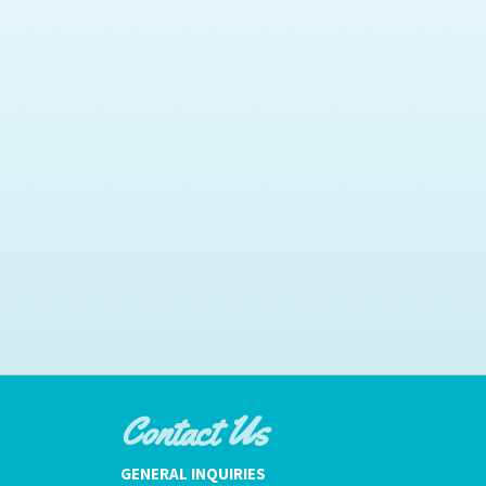
Contact Us
GENERAL INQUIRIES