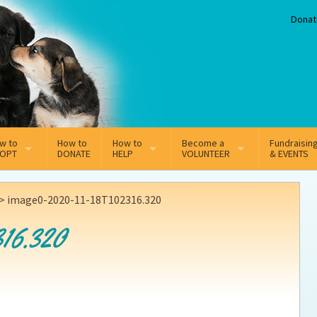
Donat
w to
How to
How to
Become a
Fundraisin
OPT
DONATE
HELP
VOLUNTEER
& EVENTS
line Adoption Application
Sponsorship
Volunteer Team
>
image0-2020-11-18T102316.320
option Fees
Third Party Fundraisers
16.320
ion
option process FAQ’s
Super Troopers
t Secure Insurance
Supporting Vets
y join the MMDR Alumni?
Local Business Support