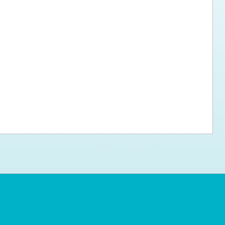
ps for the new dog owner
Hosting Your Own Fundraiser