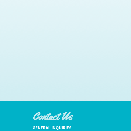
Contact Us
GENERAL INQUIRIES