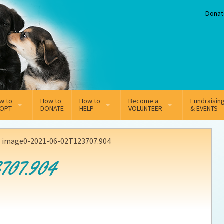
Donat
w to
How to
How to
Become a
Fundraisin
OPT
DONATE
HELP
VOLUNTEER
& EVENTS
line Adoption Application
Sponsorship
Volunteer Team
>
image0-2021-06-02T123707.904
option Fees
Third Party Fundraisers
707.904
ion
option process FAQ’s
Super Troopers
t Secure Insurance
Supporting Vets
y join the MMDR Alumni?
Local Business Support