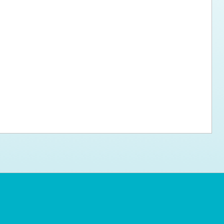
ps for the new dog owner
Hosting Your Own Fundraiser