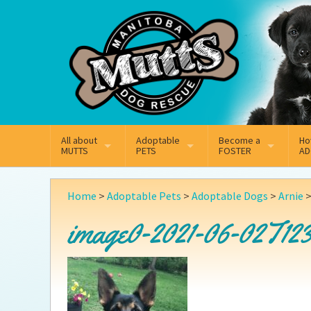
Mail
Facebook
Instagram
All about
Adoptable
Become a
Ho
MUTTS
PETS
FOSTER
AD
What We Do
Adoptable Dogs
Why Foster
On
Home
>
Adoptable Pets
>
Adoptable Dogs
>
Arnie
Our Mission
Adoptable Cats
How Fostering Works
Ad
image0-2021-06-02T123
Key Contact Emails
Online Foster Applicat
Ad
Our History
Fostering FAQs
Pe
Annual Reports
Wh