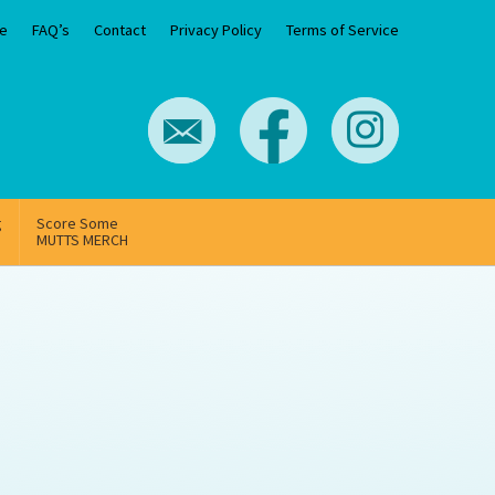
e
FAQ’s
Contact
Privacy Policy
Terms of Service
g
Score Some
MUTTS MERCH