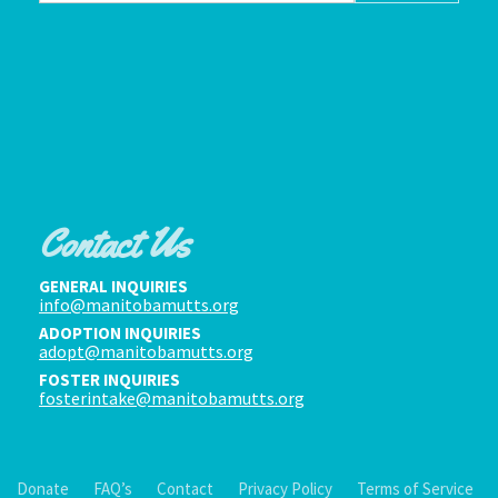
Contact Us
GENERAL INQUIRIES
info@manitobamutts.org
ADOPTION INQUIRIES
adopt@manitobamutts.org
FOSTER INQUIRIES
fosterintake@manitobamutts.org
Donate
FAQ’s
Contact
Privacy Policy
Terms of Service