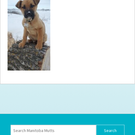
How to
Help
Become a
Volunteer
Fundraising
& Events
Score Some
Mutts Merch
Donate
FAQ’s
Contact
Privacy Policy
Terms of Service