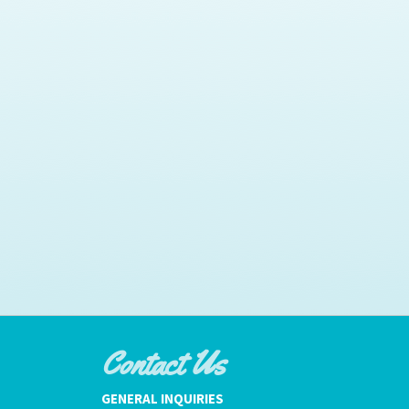
Contact Us
GENERAL INQUIRIES