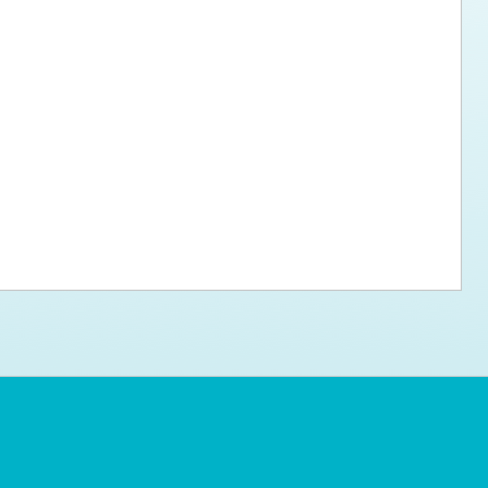
ps for the new dog owner
Hosting Your Own Fundraiser