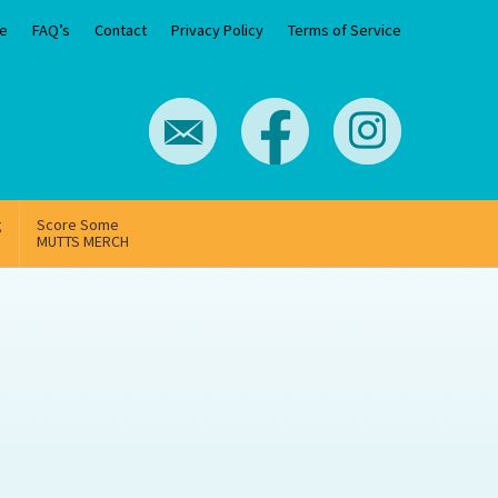
e
FAQ’s
Contact
Privacy Policy
Terms of Service
g
Score Some
MUTTS MERCH