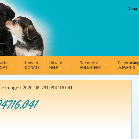
Donat
w to
How to
How to
Become a
Fundraisin
OPT
DONATE
HELP
VOLUNTEER
& EVENTS
line Adoption Application
Sponsorship
Volunteer Team
n
>
image0-2020-08-29T094716.041
option Fees
Third Party Fundraisers
4716.041
ion
option process FAQ’s
Super Troopers
t Secure Insurance
Supporting Vets
y join the MMDR Alumni?
Local Business Support