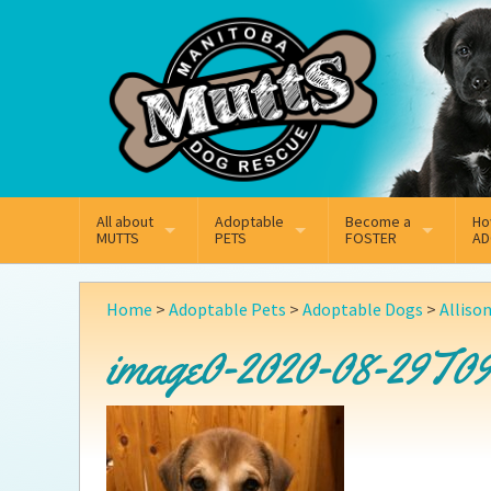
Mail
Facebook
Instagram
All about
Adoptable
Become a
Ho
MUTTS
PETS
FOSTER
AD
What We Do
Adoptable Dogs
Why Foster
On
Home
>
Adoptable Pets
>
Adoptable Dogs
>
Alliso
Our Mission
Adoptable Cats
How Fostering Works
Ad
image0-2020-08-29T09
Key Contact Emails
Online Foster Applicat
Ad
Our History
Fostering FAQs
Pe
Annual Reports
Wh