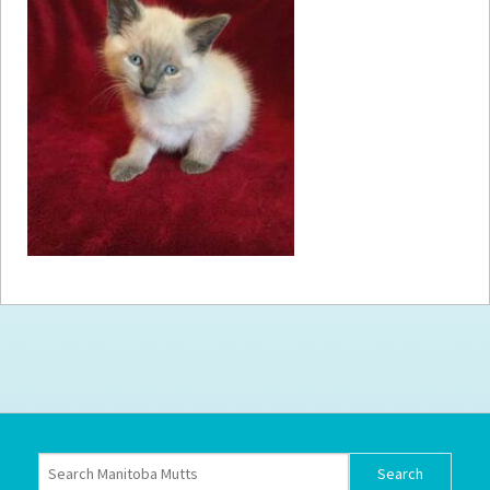
How to
Help
Become a
Volunteer
Fundraising
& Events
Score Some
Mutts Merch
Donate
FAQ’s
Contact
Privacy Policy
Terms of Service