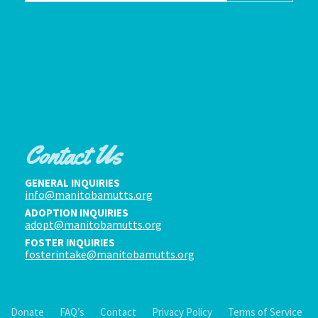
Contact Us
GENERAL INQUIRIES
info@manitobamutts.org
ADOPTION INQUIRIES
adopt@manitobamutts.org
FOSTER INQUIRIES
fosterintake@manitobamutts.org
Donate
FAQ’s
Contact
Privacy Policy
Terms of Service