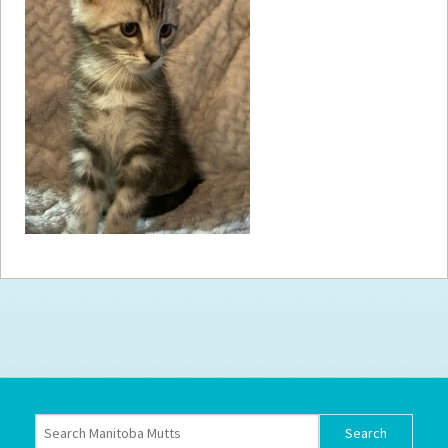
How to
Help
Become a
Volunteer
Fundraising
& Events
Score Some
Mutts Merch
Donate
FAQ’s
Contact
Privacy Policy
Terms of Service