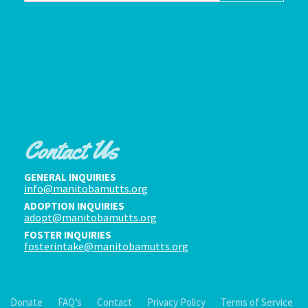
Contact Us
GENERAL INQUIRIES
info@manitobamutts.org
ADOPTION INQUIRIES
adopt@manitobamutts.org
FOSTER INQUIRIES
fosterintake@manitobamutts.org
Donate
FAQ’s
Contact
Privacy Policy
Terms of Service