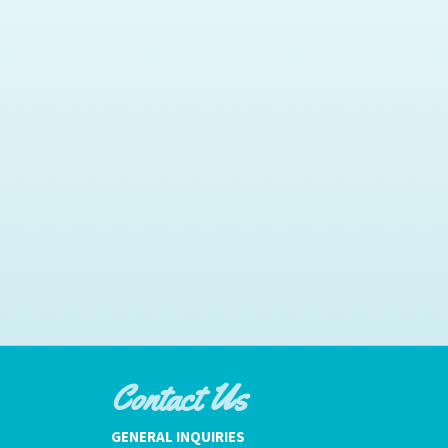
Contact Us
GENERAL INQUIRIES