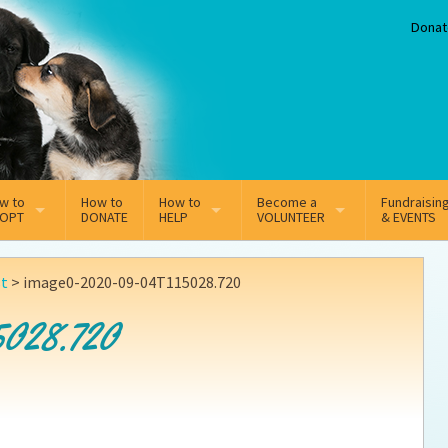
Donat
w to
How to
How to
Become a
Fundraisin
OPT
DONATE
HELP
VOLUNTEER
& EVENTS
line Adoption Application
Sponsorship
Volunteer Team
st
>
image0-2020-09-04T115028.720
option Fees
Third Party Fundraisers
5028.720
ion
option process FAQ’s
Super Troopers
t Secure Insurance
Supporting Vets
y join the MMDR Alumni?
Local Business Support