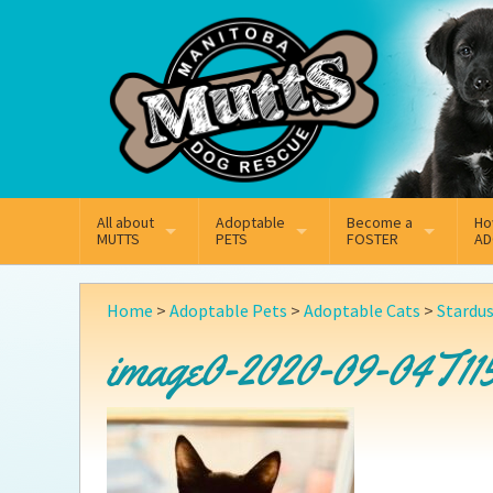
Mail
Facebook
Instagram
All about
Adoptable
Become a
Ho
MUTTS
PETS
FOSTER
AD
What We Do
Adoptable Dogs
Why Foster
On
Home
>
Adoptable Pets
>
Adoptable Cats
>
Stardu
Our Mission
Adoptable Cats
How Fostering Works
Ad
image0-2020-09-04T11
Key Contact Emails
Online Foster Applicat
Ad
Our History
Fostering FAQs
Pe
Annual Reports
Wh