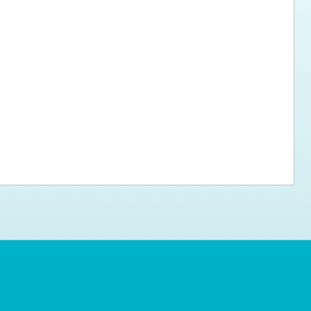
ps for the new dog owner
Hosting Your Own Fundraiser