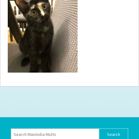
How to
Help
Become a
Volunteer
Fundraising
& Events
Score Some
Mutts Merch
Donate
FAQ’s
Contact
Privacy Policy
Terms of Service