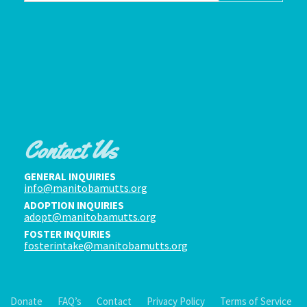
Contact Us
GENERAL INQUIRIES
info@manitobamutts.org
ADOPTION INQUIRIES
adopt@manitobamutts.org
FOSTER INQUIRIES
fosterintake@manitobamutts.org
Donate
FAQ’s
Contact
Privacy Policy
Terms of Service