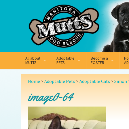
Mail
Facebook
Instagram
All about
Adoptable
Become a
Ho
MUTTS
PETS
FOSTER
AD
What We Do
Adoptable Dogs
Why Foster
On
Home
>
Adoptable Pets
>
Adoptable Cats
>
Simon
Our Mission
Adoptable Cats
How Fostering Works
Ad
image0-64
Key Contact Emails
Online Foster Applicat
Ad
Our History
Fostering FAQs
Pe
Annual Reports
Wh