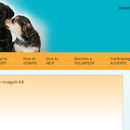
Donat
w to
How to
How to
Become a
Fundraisin
OPT
DONATE
HELP
VOLUNTEER
& EVENTS
line Adoption Application
Sponsorship
Volunteer Team
>
image0-64
option Fees
Third Party Fundraisers
ion
option process FAQ’s
Super Troopers
t Secure Insurance
Supporting Vets
y join the MMDR Alumni?
Local Business Support