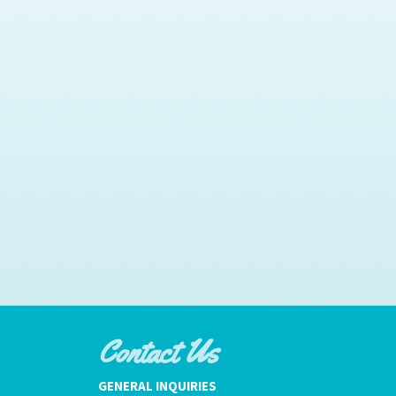
Contact Us
GENERAL INQUIRIES