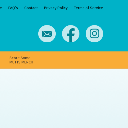
e
FAQ’s
Contact
Privacy Policy
Terms of Service
g
Score Some
MUTTS MERCH