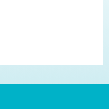
ps for the new dog owner
Hosting Your Own Fundraiser