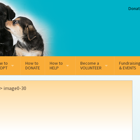
Donat
w to
How to
How to
Become a
Fundraisin
OPT
DONATE
HELP
VOLUNTEER
& EVENTS
line Adoption Application
Sponsorship
Volunteer Team
>
image0-30
option Fees
Third Party Fundraisers
ion
option process FAQ’s
Super Troopers
t Secure Insurance
Supporting Vets
y join the MMDR Alumni?
Local Business Support