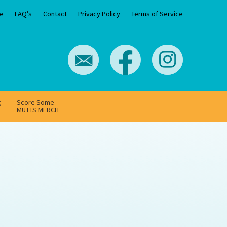
e
FAQ’s
Contact
Privacy Policy
Terms of Service
g
Score Some
MUTTS MERCH