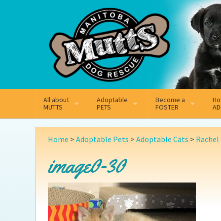
Mail
Facebook
Instagram
All about
Adoptable
Become a
Ho
MUTTS
PETS
FOSTER
AD
What We Do
Adoptable Dogs
Why Foster
On
Home
>
Adoptable Pets
>
Adoptable Cats
>
Rachel
Our Mission
Adoptable Cats
How Fostering Works
Ad
image0-30
Key Contact Emails
Online Foster Applicat
Ad
Our History
Fostering FAQs
Pe
Annual Reports
Wh