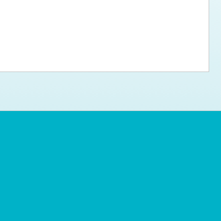
ps for the new dog owner
Hosting Your Own Fundraiser