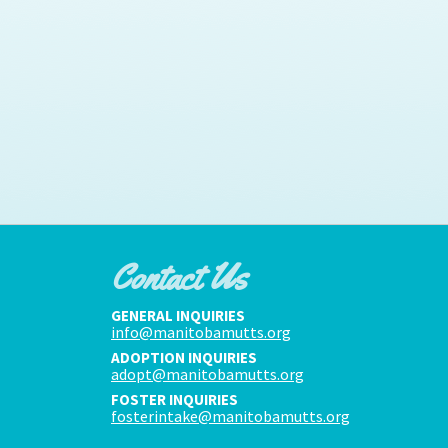
Contact Us
GENERAL INQUIRIES
info@manitobamutts.org
ADOPTION INQUIRIES
adopt@manitobamutts.org
FOSTER INQUIRIES
fosterintake@manitobamutts.org