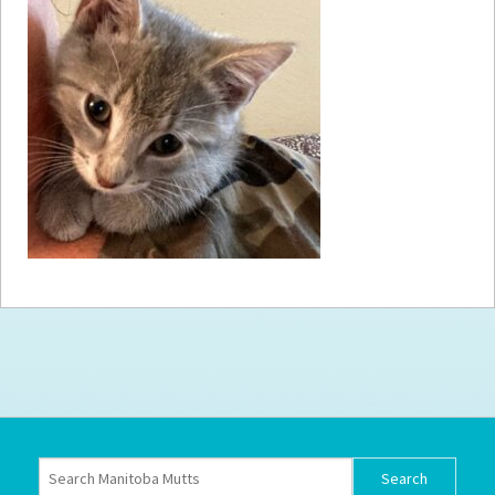
How to
Help
Become a
Volunteer
Fundraising
& Events
Score Some
Mutts Merch
Donate
FAQ’s
Contact
Privacy Policy
Terms of Service