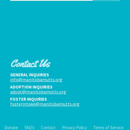
Contact Us
GENERAL INQUIRIES
info@manitobamutts.org
ADOPTION INQUIRIES
adopt@manitobamutts.org
FOSTER INQUIRIES
fosterintake@manitobamutts.org
Donate
FAQ’s
Contact
Privacy Policy
Terms of Service