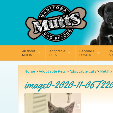
Mail
Facebook
Instagram
All about
Adoptable
Become a
Ho
MUTTS
PETS
FOSTER
AD
What We Do
Adoptable Dogs
Why Foster
On
Home
>
Adoptable Pets
>
Adoptable Cats
>
Netflix
Our Mission
Adoptable Cats
How Fostering Works
Ad
image0-2020-11-06T220
Key Contact Emails
Online Foster Applicat
Ad
Our History
Fostering FAQs
Pe
Annual Reports
Wh