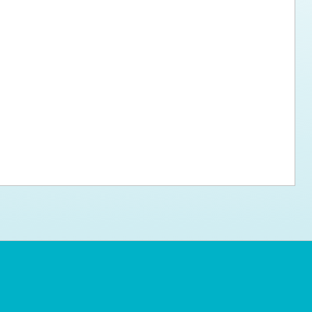
ps for the new dog owner
Hosting Your Own Fundraiser