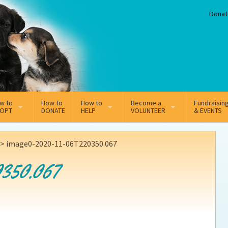
Donat
w to
How to
How to
Become a
Fundraisin
OPT
DONATE
HELP
VOLUNTEER
& EVENTS
line Adoption Application
Sponsorship
Volunteer Team
>
image0-2020-11-06T220350.067
option Fees
Third Party Fundraisers
350.067
ion
option process FAQ’s
Super Troopers
t Secure Insurance
Supporting Vets
y join the MMDR Alumni?
Local Business Support