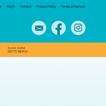
e
FAQ’s
Contact
Privacy Policy
Terms of Service
g
Score Some
MUTTS MERCH