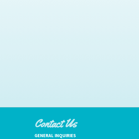
Contact Us
GENERAL INQUIRIES