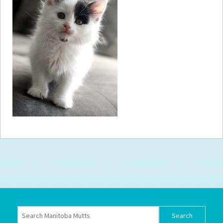
How to
Help
Become a
Volunteer
Fundraising
& Events
Score Some
Mutts Merch
Donate
FAQ’s
Contact
Privacy Policy
Terms of Service