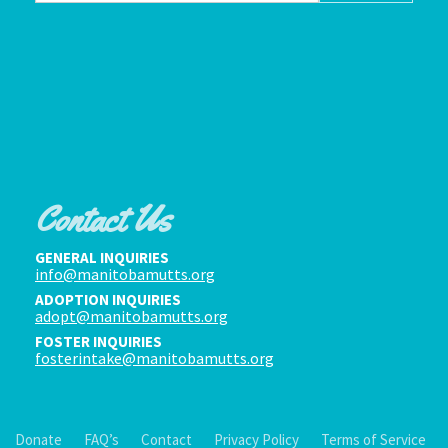
Contact Us
GENERAL INQUIRIES
info@manitobamutts.org
ADOPTION INQUIRIES
adopt@manitobamutts.org
FOSTER INQUIRIES
fosterintake@manitobamutts.org
Donate
FAQ’s
Contact
Privacy Policy
Terms of Service