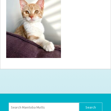
How to
Help
Become a
Volunteer
Fundraising
& Events
Score Some
Mutts Merch
Donate
FAQ’s
Contact
Privacy Policy
Terms of Service