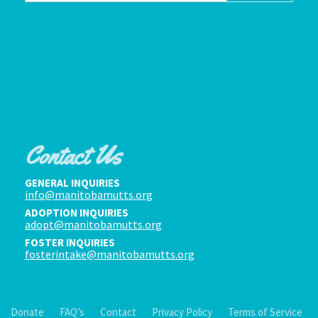
Contact Us
GENERAL INQUIRIES
info@manitobamutts.org
ADOPTION INQUIRIES
adopt@manitobamutts.org
FOSTER INQUIRIES
fosterintake@manitobamutts.org
Donate
FAQ’s
Contact
Privacy Policy
Terms of Service