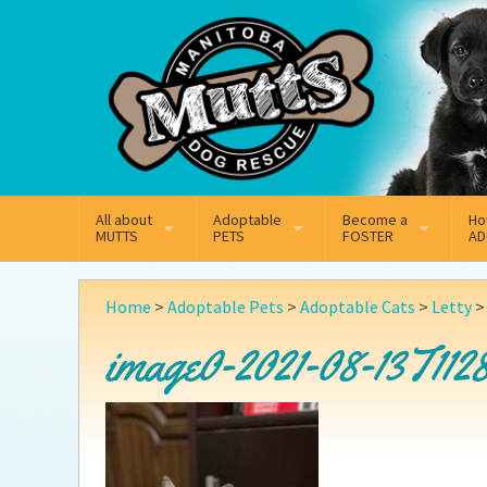
Mail
Facebook
Instagram
All about
Adoptable
Become a
Ho
MUTTS
PETS
FOSTER
AD
What We Do
Adoptable Dogs
Why Foster
On
Home
>
Adoptable Pets
>
Adoptable Cats
>
Letty
Our Mission
Adoptable Cats
How Fostering Works
Ad
image0-2021-08-13T1128
Key Contact Emails
Online Foster Applicat
Ad
Our History
Fostering FAQs
Pe
Annual Reports
Wh