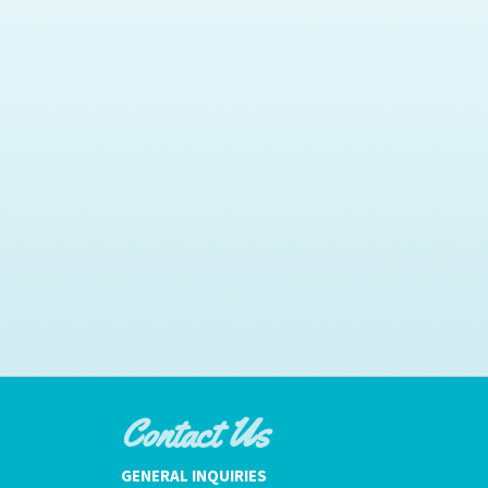
Contact Us
GENERAL INQUIRIES