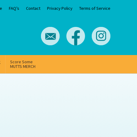
e
FAQ’s
Contact
Privacy Policy
Terms of Service
g
Score Some
MUTTS MERCH