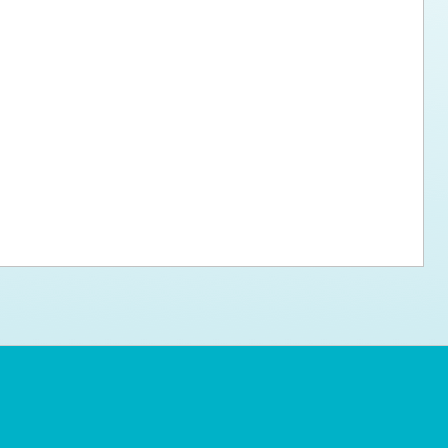
ps for the new dog owner
Hosting Your Own Fundraiser