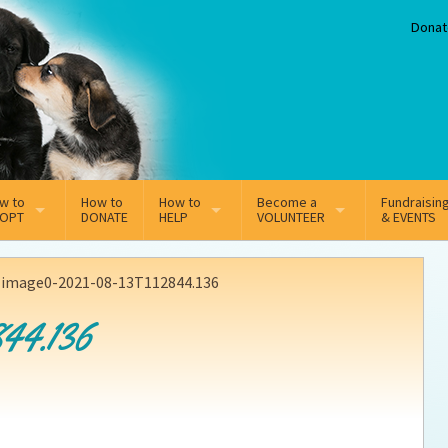
Donat
w to
How to
How to
Become a
Fundraisin
OPT
DONATE
HELP
VOLUNTEER
& EVENTS
line Adoption Application
Sponsorship
Volunteer Team
>
image0-2021-08-13T112844.136
option Fees
Third Party Fundraisers
44.136
ion
option process FAQ’s
Super Troopers
t Secure Insurance
Supporting Vets
y join the MMDR Alumni?
Local Business Support